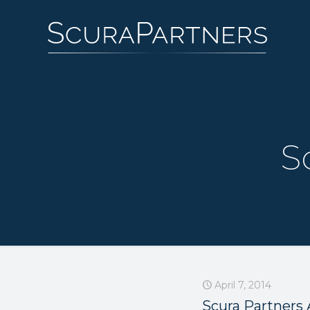
S
April 7, 2014
Scura Partners 