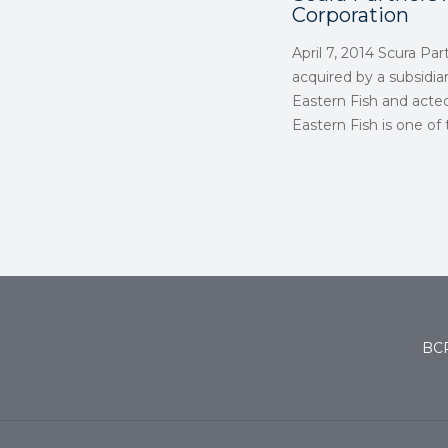
Corporation
April 7, 2014 Scura Pa
acquired by a subsidia
Eastern Fish and acted
Eastern Fish is one of
BCP