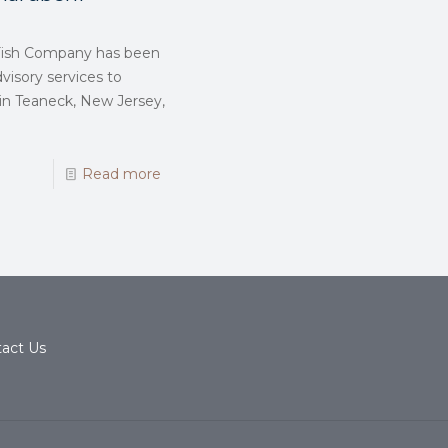
n Fish Company has been
visory services to
 in Teaneck, New Jersey,
Read more
act Us