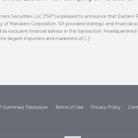
rtners Securities LLC (“SP”) is pleased to announce that Easter
ry of Marubeni Corporation. SP provided strategic and financial ad
 as exclusive financial advisor in the transaction. Headquartered
 the largest importers and marketers of
[…]
 Summary Disclosure
Terms of Use
Privacy Policy
Cont