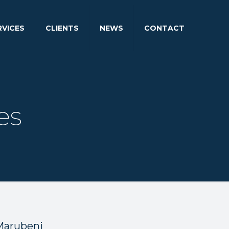
RVICES
CLIENTS
NEWS
CONTACT
es
 Marubeni