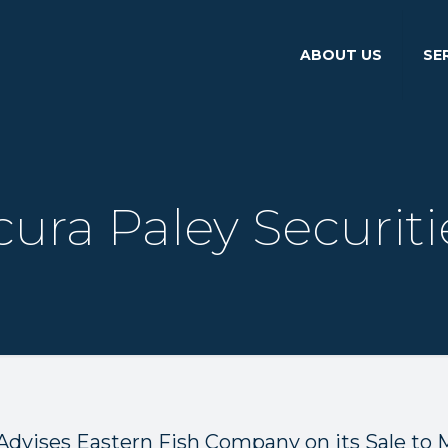
ABOUT US
SE
cura Paley Securiti
Advises Eastern Fish Company on its Sale to