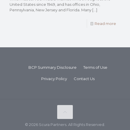
United States since 1949, and has offices in Ohio,
Pennsylvania, New Jersey and Florida. Many
[…]
Read more
BCP Summary Disclosure
Terms of Use
Privacy Policy
Contact Us
© 2026 Scura Partners. All Rights Reserved.