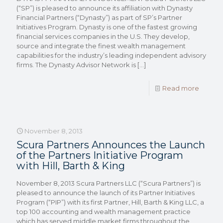
(“SP”) is pleased to announce its affiliation with Dynasty
Financial Partners (“Dynasty”) as part of SP’s Partner
Initiatives Program. Dynasty is one of the fastest growing
financial services companies in the U.S. They develop,
source and integrate the finest wealth management
capabilities for the industry’s leading independent advisory
firms. The Dynasty Advisor Network is
[…]
Read more
November 8, 2013
Scura Partners Announces the Launch
of the Partners Initiative Program
with Hill, Barth & King
November 8, 2013 Scura Partners LLC (“Scura Partners”) is
pleased to announce the launch of its Partner Initiatives
Program (“PIP”) with its first Partner, Hill, Barth & King LLC, a
top 100 accounting and wealth management practice
which has served middle market firms throughout the