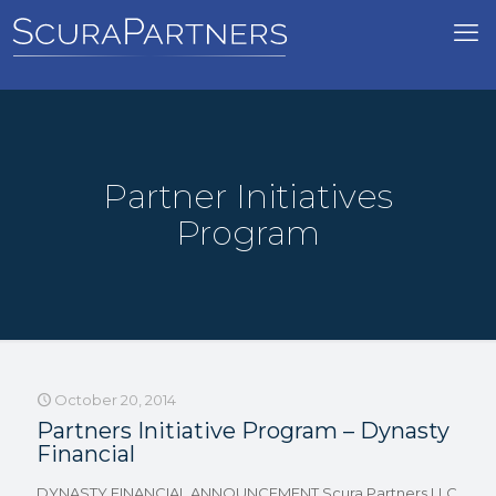
Partner Initiatives
Program
October 20, 2014
Partners Initiative Program – Dynasty
Financial
DYNASTY FINANCIAL ANNOUNCEMENT Scura Partners LLC