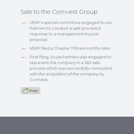
Sale to the Comvest Group
VEXP’s special committee engaged Scura
Partners to conduct a sale process in
response to a management buyout
proposal.
VEXP filed a Chapter 11 three months later.
Post filing, Scura Partners was engaged to
represent the company in a 363 sale
process which was successfully concluded
with the acquisition of the company by
ComVest.