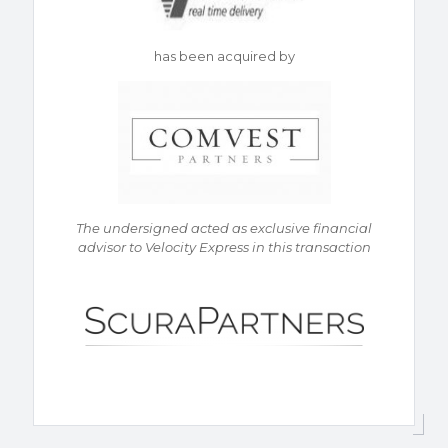
has been acquired by
The undersigned acted as exclusive financial
advisor to Velocity Express in this transaction