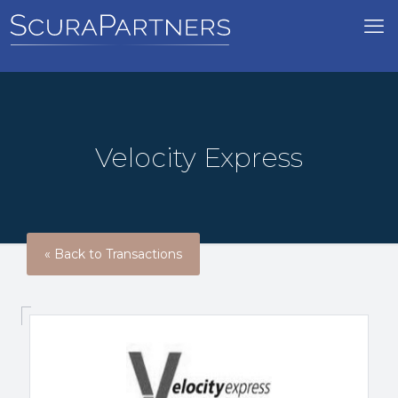
Velocity Express
« Back to Transactions