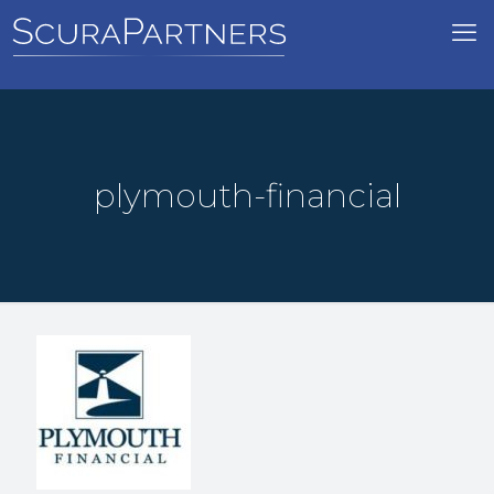
plymouth-financial