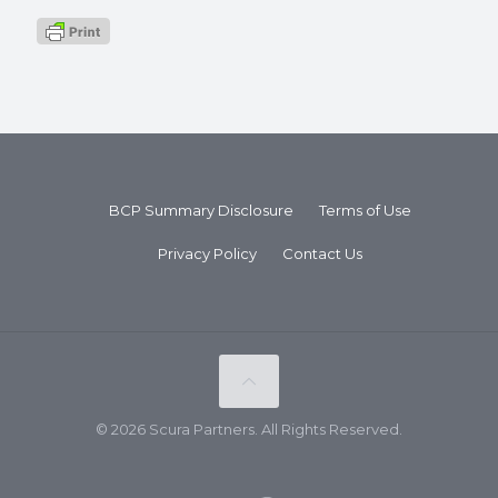
BCP Summary Disclosure
Terms of Use
Privacy Policy
Contact Us
© 2026 Scura Partners. All Rights Reserved.