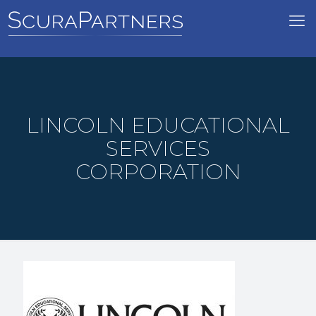
LINCOLN EDUCATIONAL
SERVICES
CORPORATION