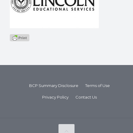
BCP Summary Disclosure
Terms of Use
Privacy Policy
Contact Us