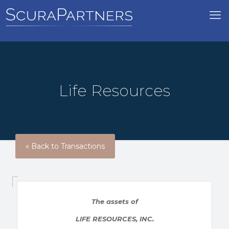
Life Resources
« Back to Transactions
The assets of
LIFE RESOURCES, INC.