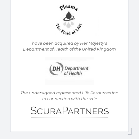
h
ave been acquired by Her Majesty’s
Department of Health of the United Kingdom
The undersigned represented Life Resources Inc.
in connection with the sale