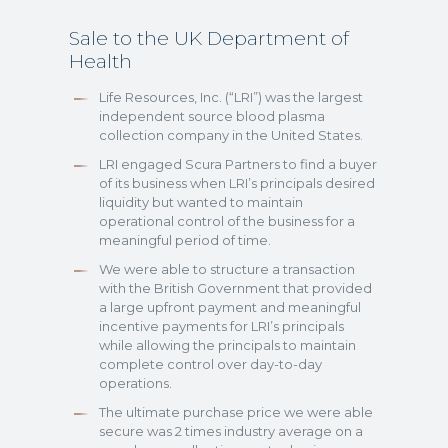
Sale to the UK Department of
Health
Life Resources, Inc. (“LRI”) was the largest
independent source blood plasma
collection company in the United States.
LRI engaged Scura Partners to find a buyer
of its business when LRI’s principals desired
liquidity but wanted to maintain
operational control of the business for a
meaningful period of time.
We were able to structure a transaction
with the British Government that provided
a large upfront payment and meaningful
incentive payments for LRI’s principals
while allowing the principals to maintain
complete control over day-to-day
operations.
The ultimate purchase price we were able
secure was 2 times industry average on a