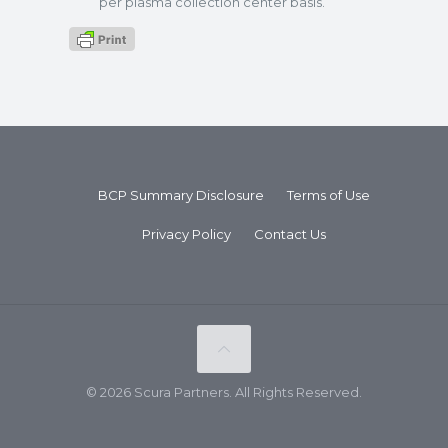
per plasma collection center basis.
BCP Summary Disclosure
Terms of Use
Privacy Policy
Contact Us
© 2026 Scura Partners. All Rights Reserved.