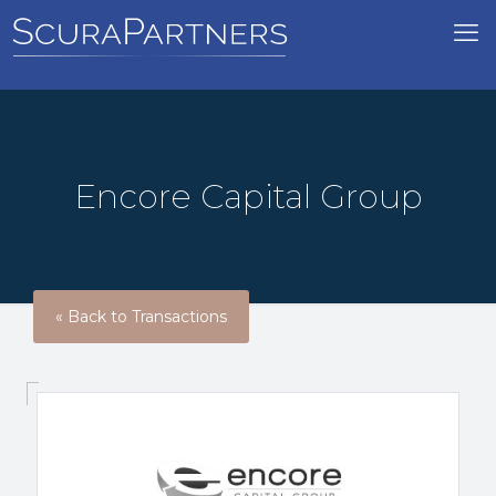
Encore Capital Group
« Back to Transactions