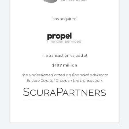
has acquired
in a transaction valued at
$187 million
The undersigned acted an financial advisor to
Encore Capital Group in the transaction.