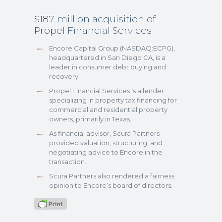
$187 million acquisition of
Propel Financial Services
Encore Capital Group (NASDAQ:ECPG),
headquartered in San Diego CA, is a
leader in consumer debt buying and
recovery.
Propel Financial Services is a lender
specializing in property tax financing for
commercial and residential property
owners, primarily in Texas.
As financial advisor, Scura Partners
provided valuation, structuring, and
negotiating advice to Encore in the
transaction.
Scura Partners also rendered a fairness
opinion to Encore’s board of directors.