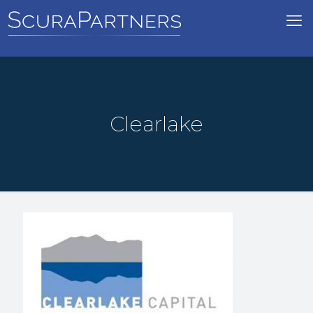
Clearlake