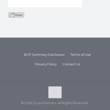
BCP Summary Disclosure
Terms of Use
Privacy Policy
Contact Us
© 2026 Scura Partners. All Rights Reserved.