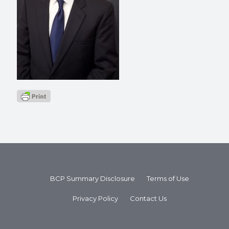
BCP Summary Disclosure
Terms of Use
Privacy Policy
Contact Us