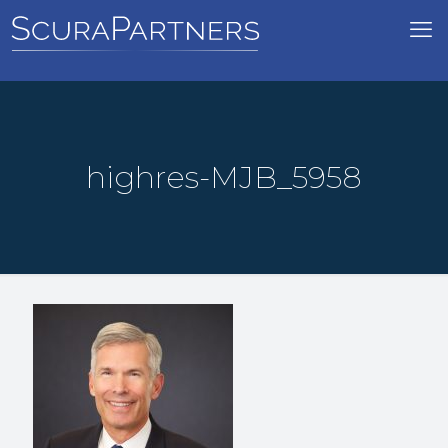
highres-MJB_5958