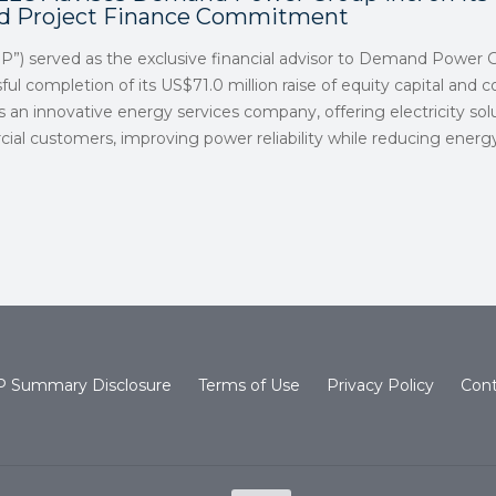
nd Project Finance Commitment
SP”) served as the exclusive financial advisor to Demand Power G
ul completion of its US$71.0 million raise of equity capital and
is an innovative energy services company, offering electricity sol
cial customers, improving power reliability while reducing ener
 Summary Disclosure
Terms of Use
Privacy Policy
Cont