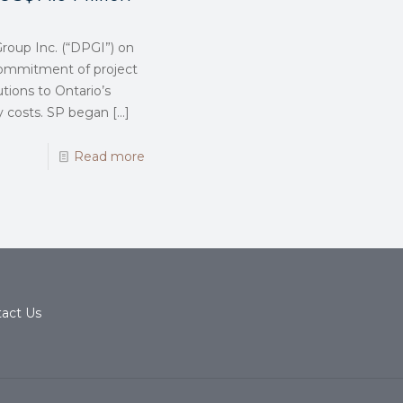
roup Inc. (“DPGI”) on
 commitment of project
utions to Ontario’s
gy costs. SP began
[…]
Read more
act Us