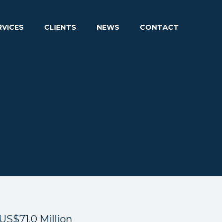
RVICES
CLIENTS
NEWS
CONTACT
US$71.0 Million