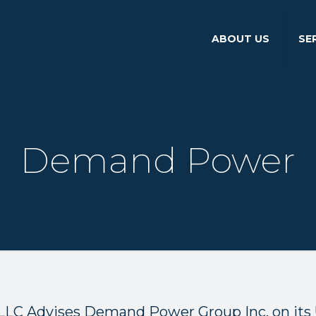
ABOUT US
SE
Demand Power
LLC Advises Demand Power Group Inc. on its 