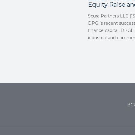
Equity Raise a
Scura Partners LLC (“
DPGI’s recent successf
finance capital. DPGI 
industrial and commer
BCP