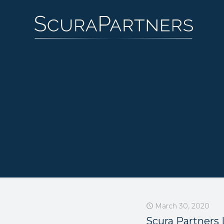
March 30, 2020
Scura Partners 