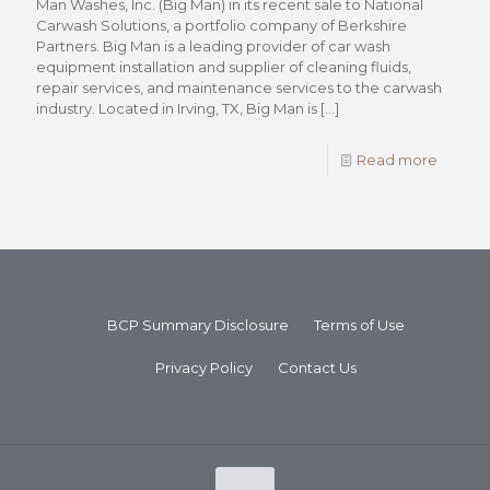
Man Washes, Inc. (Big Man) in its recent sale to National
Carwash Solutions, a portfolio company of Berkshire
Partners. Big Man is a leading provider of car wash
equipment installation and supplier of cleaning fluids,
repair services, and maintenance services to the carwash
industry. Located in Irving, TX, Big Man is
[…]
Read more
BCP Summary Disclosure
Terms of Use
Privacy Policy
Contact Us