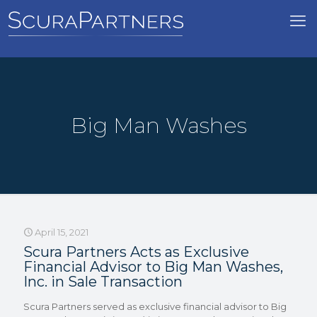
Big Man Washes
April 15, 2021
Scura Partners Acts as Exclusive
Financial Advisor to Big Man Washes,
Inc. in Sale Transaction
Scura Partners served as exclusive financial advisor to Big