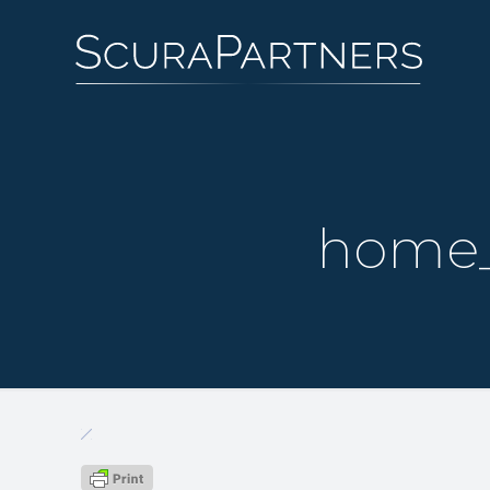
home_