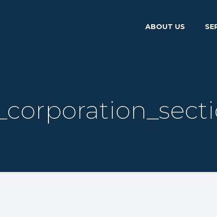
ABOUT US
SE
corporation_sect