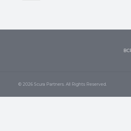
BCP
© 2026 Scura Partners. All Rights Reserved.