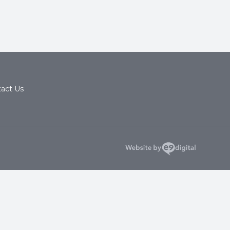
act Us