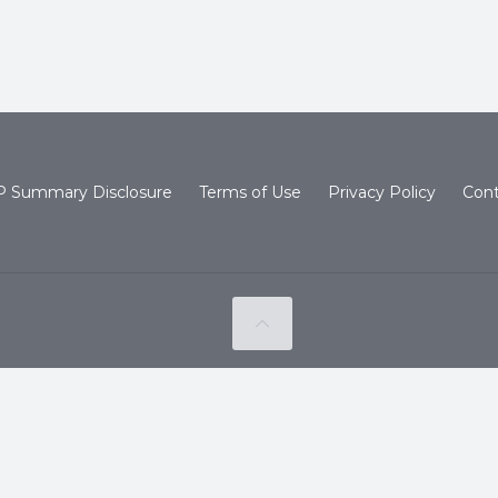
 Summary Disclosure
Terms of Use
Privacy Policy
Cont