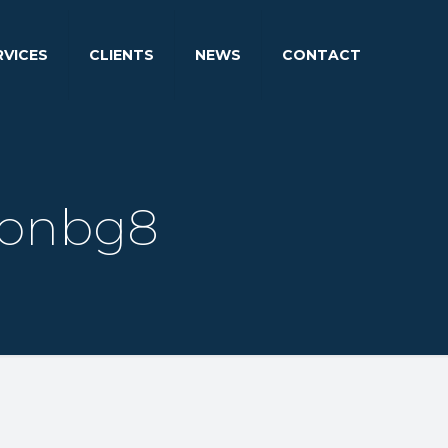
RVICES
CLIENTS
NEWS
CONTACT
ionbg8