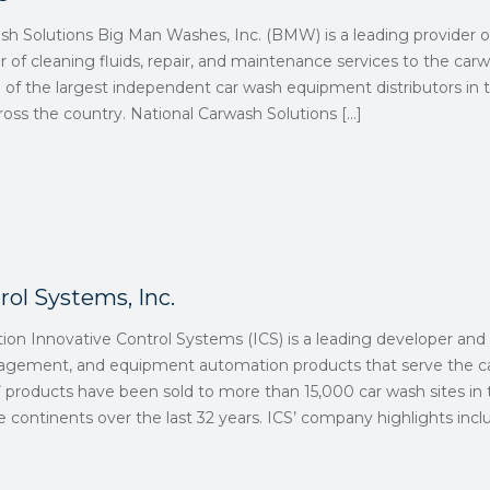
ash Solutions Big Man Washes, Inc. (BMW) is a leading provider
er of cleaning fluids, repair, and maintenance services to the car
e of the largest independent car wash equipment distributors in
across the country. National Carwash Solutions
[…]
rol Systems, Inc.
tion Innovative Control Systems (ICS) is a leading developer an
nagement, and equipment automation products that serve the ca
 products have been sold to more than 15,000 car wash sites in 
 continents over the last 32 years. ICS’ company highlights incl