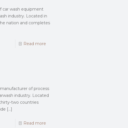
 of car wash equipment
wash industry. Located in
 the nation and completes
Read more
d manufacturer of process
rwash industry. Located
thirty-two countries
ude
[…]
Read more