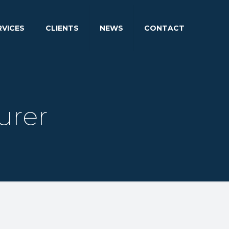
RVICES
CLIENTS
NEWS
CONTACT
urer