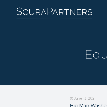
Equ
June 13, 2021
Big Man Washe