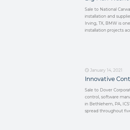
Sale to National Carw
installation and suppli
Irving, TX, BMW is on
installation projects 
January 14, 2021
Innovative Cont
Sale to Dover Corpora
control, software ma
in Bethlehem, PA, ICS’
spread throughout five