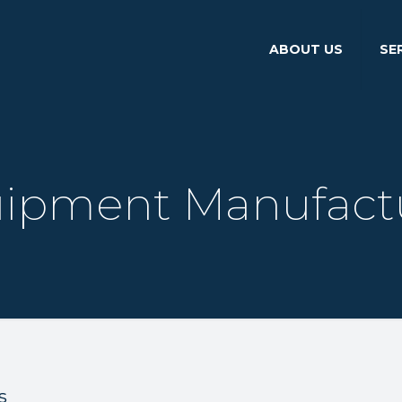
ABOUT US
SE
ipment Manufact
s