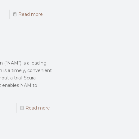
Read more
n (“NAM”) is a leading
n is a timely, convenient
out a trial. Scura
ent enables NAM to
Read more