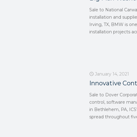
Sale to National Carw
installation and suppli
Irving, TX, BMW is on
installation projects 
January 14, 2021
Innovative Cont
Sale to Dover Corpora
control, software ma
in Bethlehem, PA, ICS’
spread throughout five