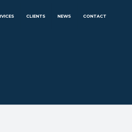
RVICES
CLIENTS
NEWS
CONTACT