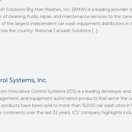
ash Solutions Big Man Washes, Inc. (BMW) is a leading provider
er of cleaning fluids, repair, and maintenance services to the car
e of the largest independent car wash equipment distributors in
across the country. National Carwash Solutions
[…]
rol Systems, Inc.
tion Innovative Control Systems (ICS) is a leading developer an
nagement, and equipment automation products that serve the ca
 products have been sold to more than 15,000 car wash sites in 
 continents over the last 32 years. ICS’ company highlights incl