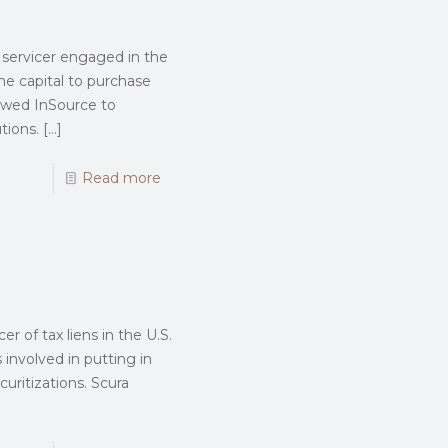
ty servicer engaged in the
the capital to purchase
llowed InSource to
tions.
[…]
Read more
r of tax liens in the U.S.
involved in putting in
curitizations. Scura