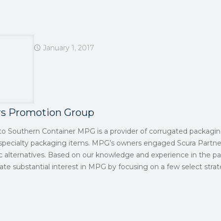
January 1, 2017
rs Promotion Group
t to Southern Container MPG is a provider of corrugated packagin
 specialty packaging items. MPG’s owners engaged Scura Partne
ic alternatives. Based on our knowledge and experience in the p
te substantial interest in MPG by focusing on a few select strat