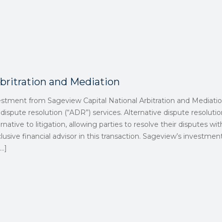
britration and Mediation
estment from Sageview Capital National Arbitration and Mediatio
 dispute resolution (“ADR”) services. Alternative dispute resolutio
native to litigation, allowing parties to resolve their disputes with
lusive financial advisor in this transaction. Sageview’s investm
…]