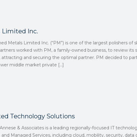
 Limited Inc.
hed Metals Limited Inc. (“PM”) is one of the largest polishers of 
artners worked with PM, a family-owned business, to review its s
g, attracting and securing the optimal partner. PM decided to par
 lower middle market private
[…]
ted Technology Solutions
nnese & Associates is a leading regionally-focused IT technolog
 and Managed Services, including cloud, mobility, security, data c