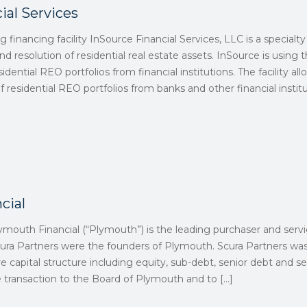
ial Services
ng financing facility InSource Financial Services, LLC is a special
and resolution of residential real estate assets. InSource is using 
sidential REO portfolios from financial institutions. The facility a
 residential REO portfolios from banks and other financial institu
cial
ymouth Financial (“Plymouth”) is the leading purchaser and service
ra Partners were the founders of Plymouth. Scura Partners was 
e capital structure including equity, sub-debt, senior debt and se
 transaction to the Board of Plymouth and to
[…]