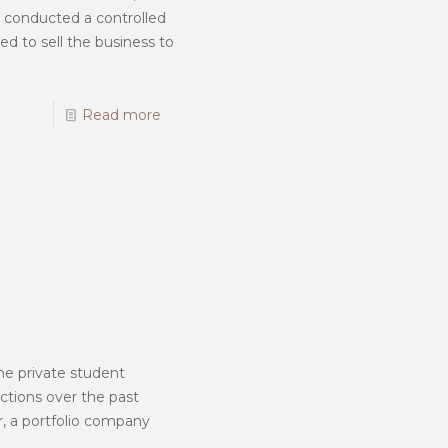
nd conducted a controlled
ed to sell the business to
Read more
he private student
ctions over the past
r, a portfolio company