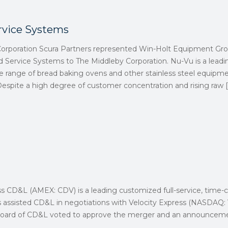
rvice Systems
Corporation Scura Partners represented Win-Holt Equipment Gro
d Service Systems to The Middleby Corporation. Nu-Vu is a lead
e range of bread baking ovens and other stainless steel equipme
Despite a high degree of customer concentration and rising raw
[
ss CD&L (AMEX: CDV) is a leading customized full-service, time-cr
rs assisted CD&L in negotiations with Velocity Express (NASDAQ
e Board of CD&L voted to approve the merger and an announceme