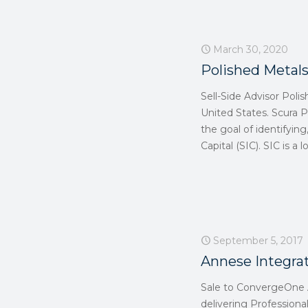
March 30, 2020
Polished Metals
Sell-Side Advisor Polis
United States. Scura P
the goal of identifyin
Capital (SIC). SIC is a
September 5, 2017
Annese Integra
Sale to ConvergeOne A
delivering Professional