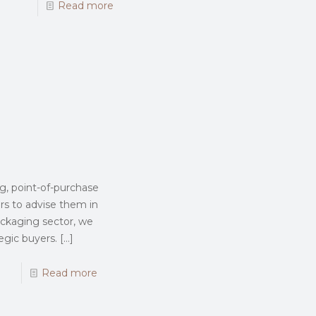
Read more
g, point-of-purchase
rs to advise them in
ackaging sector, we
egic buyers.
[…]
Read more