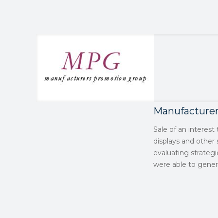
Manufacture
Sale of an interes
displays and other
evaluating strateg
were able to genera