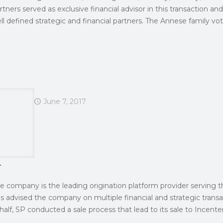
rtners served as exclusive financial advisor in this transaction a
l defined strategic and financial partners. The Annese family vot
June 7, 2017
r
he company is the leading origination platform provider serving t
as advised the company on multiple financial and strategic transa
half, SP conducted a sale process that lead to its sale to Incente