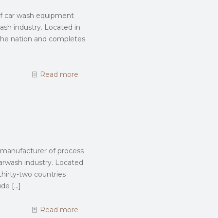
 of car wash equipment
wash industry. Located in
 the nation and completes
Read more
d manufacturer of process
rwash industry. Located
thirty-two countries
ude
[…]
Read more