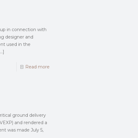
up in connection with
ing designer and
nt used in the
…]
Read more
itical ground delivery
: VEXP) and rendered a
nt was made July 5,