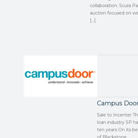
collaboration. Scura Pa
auction focused on wel
[…]
Campus Doo
Sale to Incenter T
loan industry SP h
ten years On its be
of Blackstone