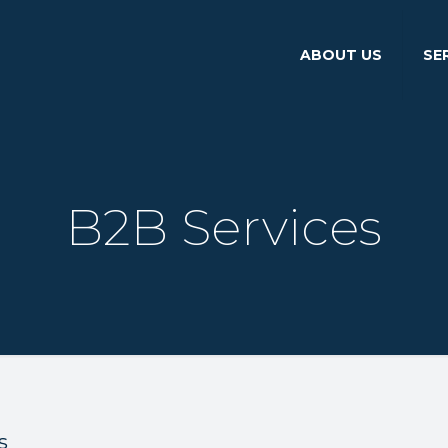
ABOUT US
SE
B2B Services
s