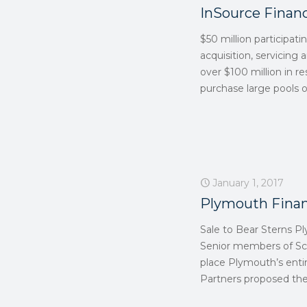
InSource Financ
$50 million participati
acquisition, servicing 
over $100 million in re
purchase large pools of
January 1, 2017
Plymouth Finan
Sale to Bear Sterns Pl
Senior members of Scu
place Plymouth’s entir
Partners proposed the