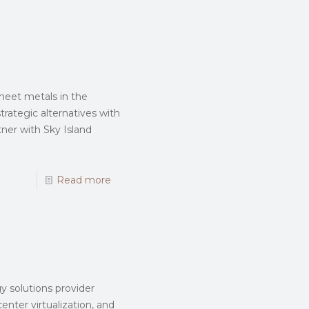
sheet metals in the
trategic alternatives with
tner with Sky Island
Read more
y solutions provider
enter virtualization, and