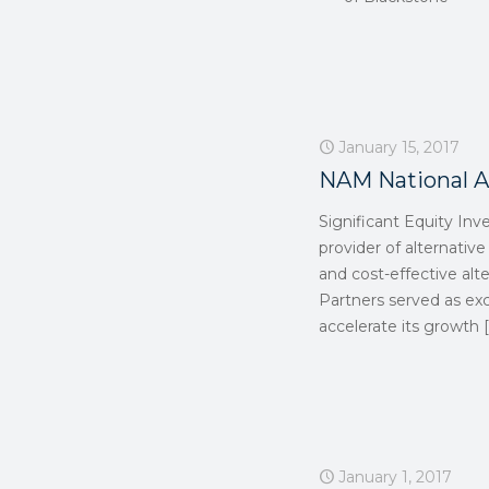
January 15, 2017
NAM National A
Significant Equity Inv
provider of alternative
and cost-effective alter
Partners served as exc
accelerate its growth
[
January 1, 2017