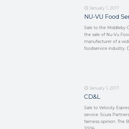
January 1, 2017
NU-VU Food Se
Sale to the Middleby 
the sale of Nu-Vu Foo
manufacturer of a wid
foodservice industry. 
January 1, 2017
CD&L
Sale to Velocity Expre
service. Scura Partne
fairness opinion. Th
2006.