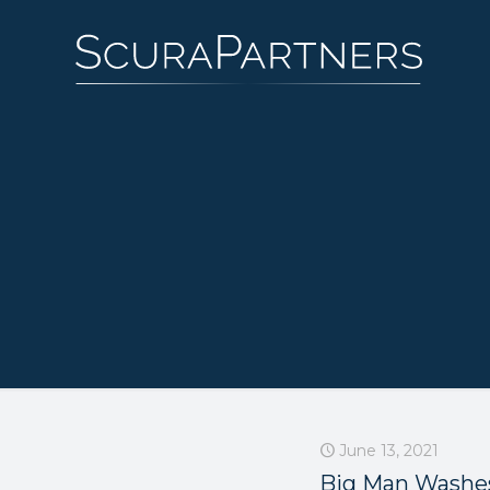
June 13, 2021
Big Man Washe