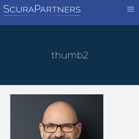
thumb2