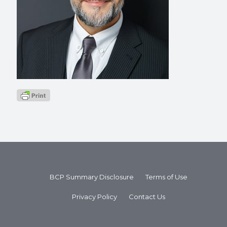
BCP Summary Disclosure
Terms of Use
Privacy Policy
Contact Us