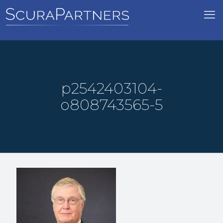
p2542403104-
o808743565-5