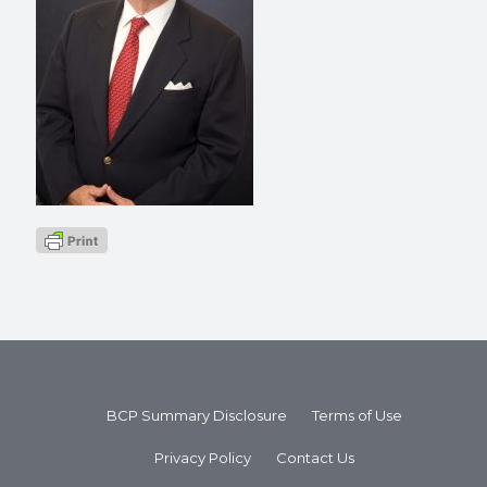
BCP Summary Disclosure
Terms of Use
Privacy Policy
Contact Us