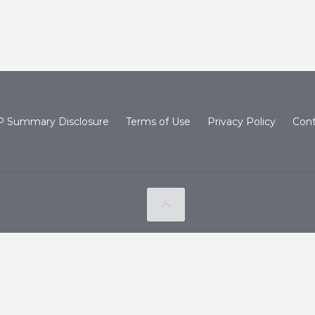
 Summary Disclosure
Terms of Use
Privacy Policy
Cont