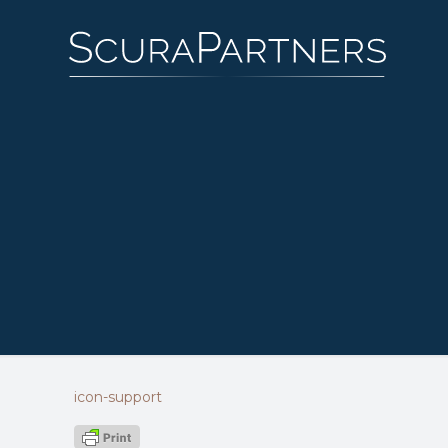
icon-support