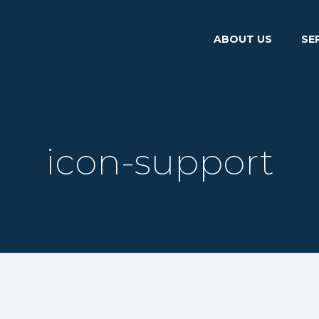
ABOUT US
SE
icon-support