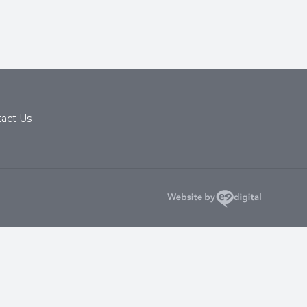
act Us