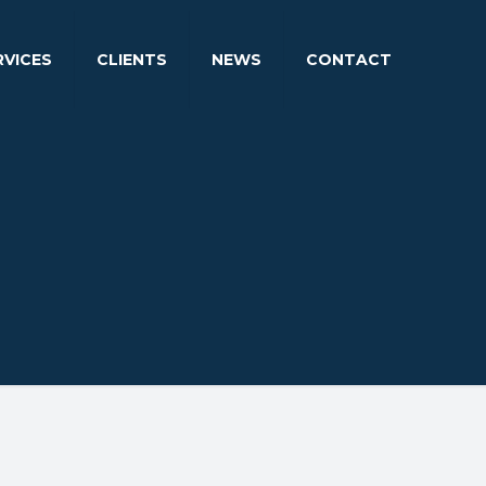
RVICES
CLIENTS
NEWS
CONTACT