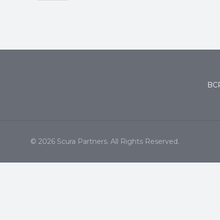
BCP
© 2026 Scura Partners. All Rights Reserved.