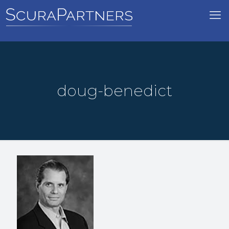
doug-benedict