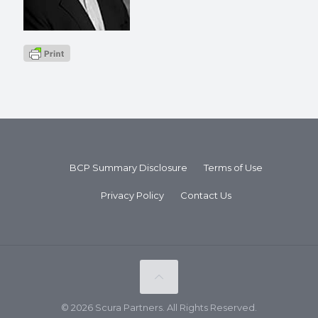
BCP Summary Disclosure
Terms of Use
Privacy Policy
Contact Us
© 2026 Scura Partners. All Rights Reserved.