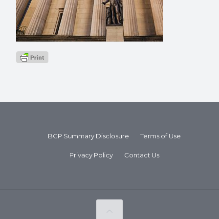
BCP Summary Disclosure
Terms of Use
Privacy Policy
Contact Us